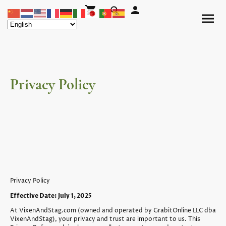
Privacy Policy
Privacy Policy
Effective Date: July 1, 2025
At VixenAndStag.com (owned and operated by GrabitOnline LLC dba
VixenAndStag), your privacy and trust are important to us. This