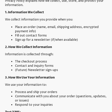
Privacy Policy explains how we collect, use, store, and protect your
information.
1. Information We Collect
We collect information you provide when you:
Place an order (name, email, shipping address, encrypted
payment info)
Fill out contact forms
Sign up for a newsletter (if/when available)
2. How We Collect Information
Information is collected through:
The checkout process
Contact and inquiry forms
(Future) Newsletter sign-ups
3. How We Use Your Information
We use your information to:
Process and ship your orders
Communicate with you about your order (questions, updates,
or issues)
Respond to your inquiries