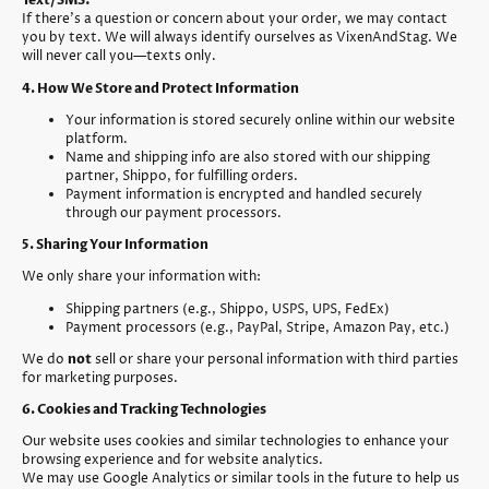
Text/SMS:
If there’s a question or concern about your order, we may contact
you by text. We will always identify ourselves as VixenAndStag. We
will never call you—texts only.
4. How We Store and Protect Information
Your information is stored securely online within our website
platform.
Name and shipping info are also stored with our shipping
partner, Shippo, for fulfilling orders.
Payment information is encrypted and handled securely
through our payment processors.
5. Sharing Your Information
We only share your information with:
Shipping partners (e.g., Shippo, USPS, UPS, FedEx)
Payment processors (e.g., PayPal, Stripe, Amazon Pay, etc.)
We do
not
sell or share your personal information with third parties
for marketing purposes.
6. Cookies and Tracking Technologies
Our website uses cookies and similar technologies to enhance your
browsing experience and for website analytics.
We may use Google Analytics or similar tools in the future to help us