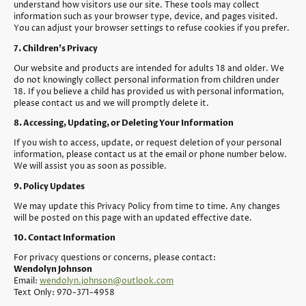
understand how visitors use our site. These tools may collect
information such as your browser type, device, and pages visited.
You can adjust your browser settings to refuse cookies if you prefer.
7. Children’s Privacy
Our website and products are intended for adults 18 and older. We
do not knowingly collect personal information from children under
18. If you believe a child has provided us with personal information,
please contact us and we will promptly delete it.
8. Accessing, Updating, or Deleting Your Information
If you wish to access, update, or request deletion of your personal
information, please contact us at the email or phone number below.
We will assist you as soon as possible.
9. Policy Updates
We may update this Privacy Policy from time to time. Any changes
will be posted on this page with an updated effective date.
10. Contact Information
For privacy questions or concerns, please contact:
Wendolyn Johnson
Email:
wendolyn.johnson@outlook.com
Text Only: 970-371-4958