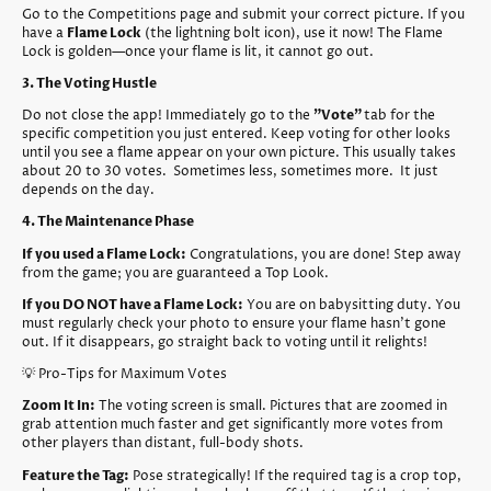
Go to the Competitions page and submit your correct picture. If you
have a
Flame Lock
(the lightning bolt icon), use it now! The Flame
Lock is golden—once your flame is lit, it cannot go out.
3. The Voting Hustle
Do not close the app! Immediately go to the
"Vote"
tab for the
specific competition you just entered. Keep voting for other looks
until you see a flame appear on your own picture. This usually takes
about 20 to 30 votes. Sometimes less, sometimes more. It just
depends on the day.
4. The Maintenance Phase
If you used a Flame Lock:
Congratulations, you are done! Step away
from the game; you are guaranteed a Top Look.
If you DO NOT have a Flame Lock:
You are on babysitting duty. You
must regularly check your photo to ensure your flame hasn't gone
out. If it disappears, go straight back to voting until it relights!
💡 Pro-Tips for Maximum Votes
Zoom It In:
The voting screen is small. Pictures that are zoomed in
grab attention much faster and get significantly more votes from
other players than distant, full-body shots.
Feature the Tag:
Pose strategically! If the required tag is a crop top,