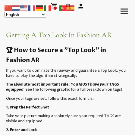
Getting A Top Look In Fashion AR
🏆 How to Secure a "Top Look" in
Fashion AR
If you want to dominate the runway and guarantee a Top Look, you
have to play the algorithm strategically.
The absolute most important rule:
You MUST have your TAGS
equipped
(see the following graphic for a full breakdown on tags).
Once your tags are set, follow this exact formula:
1. Prep the Perfect Shot
Take your picture making absolutely sure your required TAGS are
visible and equipped.
2. Enter and Lock