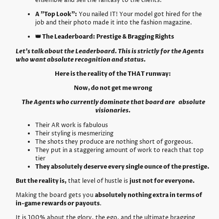
ensemble and sell the fantasy to the clients.
A "Top Look":
You nailed IT! Your model got hired for the
job and their photo made it into the fashion magazine.
👑 The Leaderboard: Prestige & Bragging Rights
Let’s talk about the Leaderboard. This is strictly for the Agents
who want absolute recognition and status.
Here is the reality of the THAT runway:
Now, do not get me wrong
The Agents who currently dominate that board are absolute
visionaries.
Their AR work is fabulous
Their styling is mesmerizing
The shots they produce are nothing short of gorgeous.
They put in a staggering amount of work to reach that top
tier
They absolutely deserve every single ounce of the prestige.
But the reality is,
that level of hustle is
just not for everyone.
Making the board gets you
absolutely nothing extra in terms of
in-game rewards or payouts
.
It is 100% about the glory, the ego, and the ultimate bragging