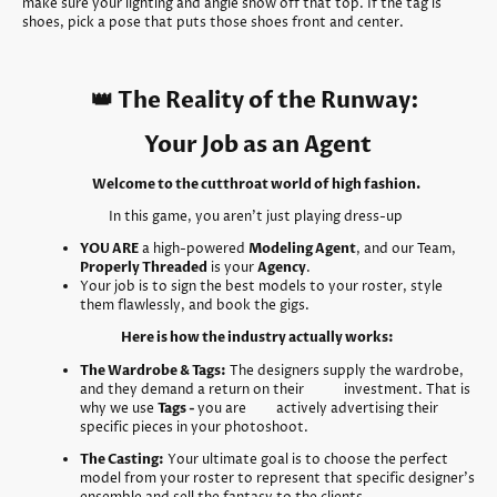
make sure your lighting and angle show off that top. If the tag is
shoes, pick a pose that puts those shoes front and center.
👑 The Reality of the Runway:
Your Job as an Agent
Welcome to the cutthroat world of high fashion.
In this game, you aren't just playing dress-up
YOU ARE
a high-powered
Modeling Agent
, and our Team,
Properly Threaded
is your
Agency
.
Your job is to sign the best models to your roster, style
them flawlessly, and book the gigs.
Here is how the industry actually works:
The Wardrobe & Tags:
The designers supply the wardrobe,
and they demand a return on their investment. That is
why we use
Tags -
you are actively advertising their
specific pieces in your photoshoot.
The Casting:
Your ultimate goal is to choose the perfect
model from your roster to represent that specific designer's