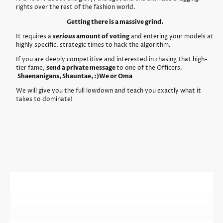
rights over the rest of the fashion world.
Getting there is a massive grind.
It requires a
serious
amount of voting
and entering your models at
highly specific, strategic times to hack the algorithm.
If you are deeply competitive and interested in chasing that high-
tier fame,
send a private message
to one of the Officers.
Shaenanigans, Shauntae, :)We or Oma
We will give you the full lowdown and teach you exactly what it
takes to dominate!