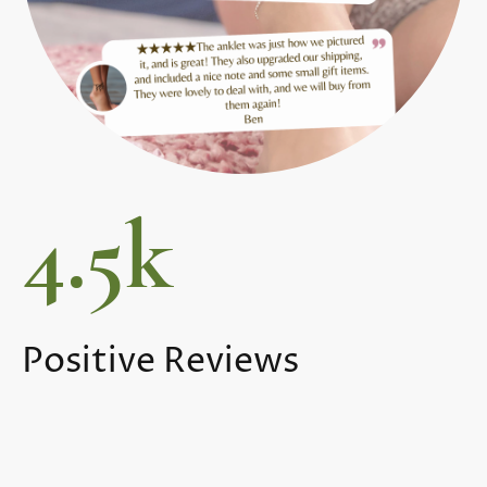
4.5k
Positive Reviews