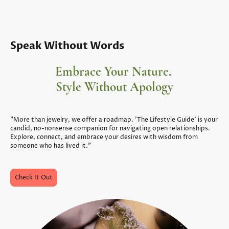
Speak Without Words
Embrace Your Nature.
Style Without Apology
"More than jewelry, we offer a roadmap. 'The Lifestyle Guide' is your
candid, no-nonsense companion for navigating open relationships.
Explore, connect, and embrace your desires with wisdom from
someone who has lived it."
Check It Out