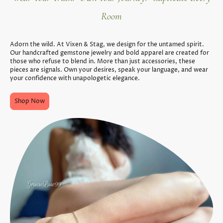
Room
Adorn the wild. At Vixen & Stag, we design for the untamed spirit.
Our handcrafted gemstone jewelry and bold apparel are created for
those who refuse to blend in. More than just accessories, these
pieces are signals. Own your desires, speak your language, and wear
your confidence with unapologetic elegance.
Shop Now