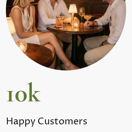
10k
Happy Customers