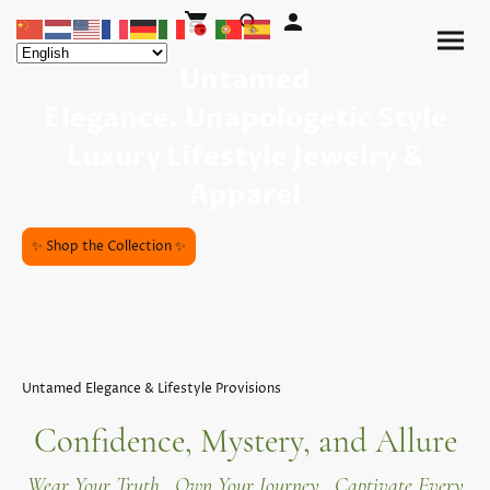
Untamed
Elegance. Unapologetic Style
Luxury Lifestyle Jewelry &
Apparel
✨ Shop the Collection ✨
Untamed Elegance & Lifestyle Provisions
Confidence, Mystery, and Allure
Wear Your Truth. Own Your Journey. Captivate Every