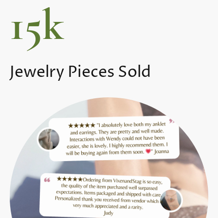
15k
Jewelry Pieces Sold