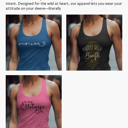
intent. Designed for the wild at heart, our apparel lets you wear your
attitude on your sleeve—literally