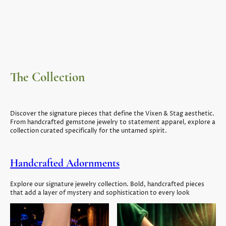
The Collection
Discover the signature pieces that define the Vixen & Stag aesthetic.
From handcrafted gemstone jewelry to statement apparel, explore a
collection curated specifically for the untamed spirit.
Handcrafted Adornments
Explore our signature jewelry collection. Bold, handcrafted pieces
that add a layer of mystery and sophistication to every look