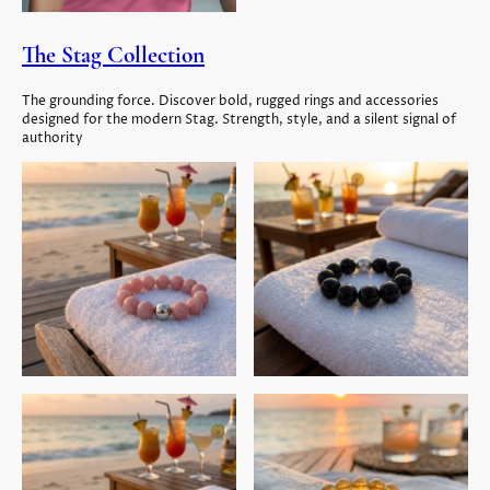
The Stag Collection
The grounding force. Discover bold, rugged rings and accessories
designed for the modern Stag. Strength, style, and a silent signal of
authority