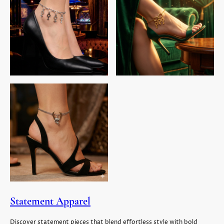
Statement Apparel
Discover statement pieces that blend effortless style with bold