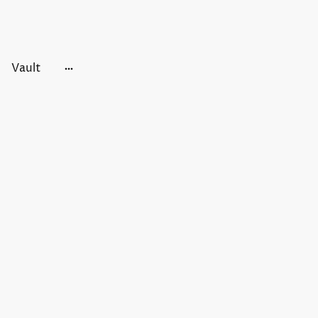
Vault