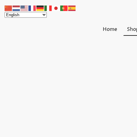
Home
Sho