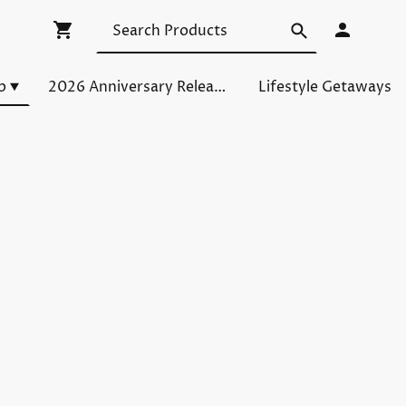
p
2026 Anniversary Releases
Lifestyle Getaways