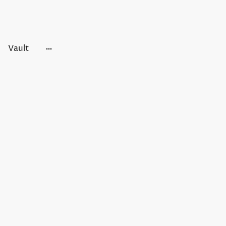
Vault