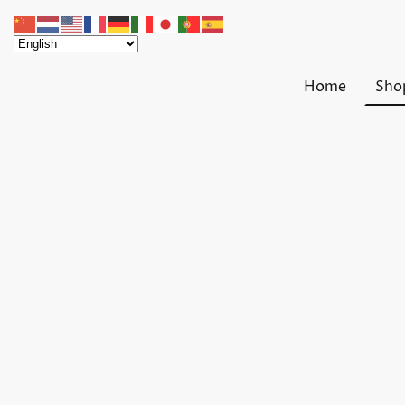
Home
Sho