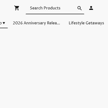
p
2026 Anniversary Releases
Lifestyle Getaways