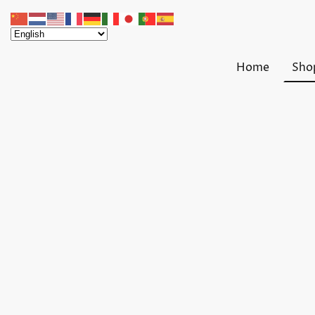
Home
Sho