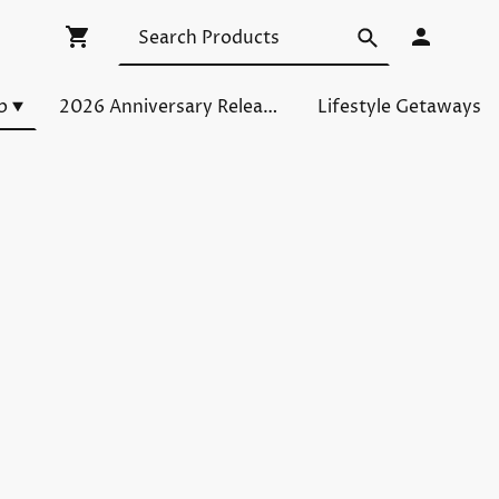
p
2026 Anniversary Releases
Lifestyle Getaways