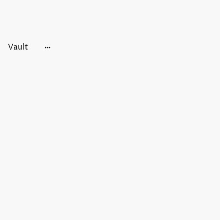
Vault