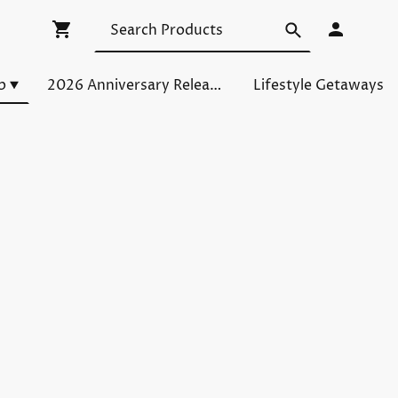
p
2026 Anniversary Releases
Lifestyle Getaways