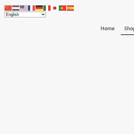
Home
Sho