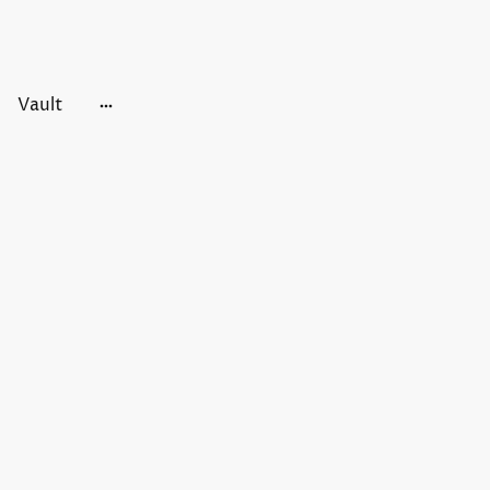
Vault