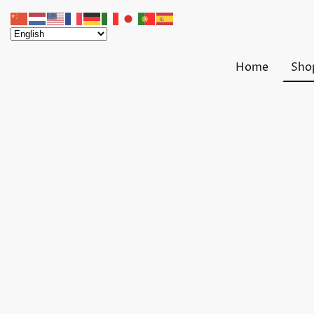
Home
Sho