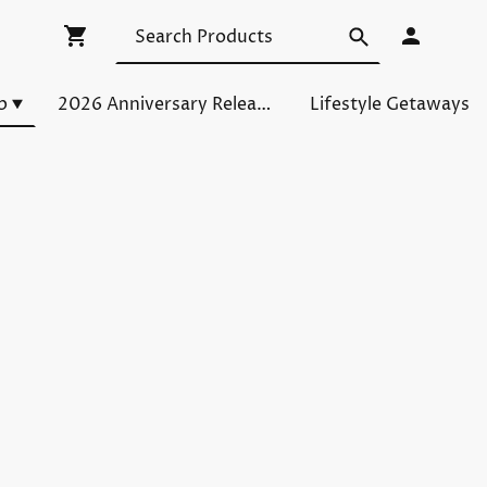
p
2026 Anniversary Releases
Lifestyle Getaways