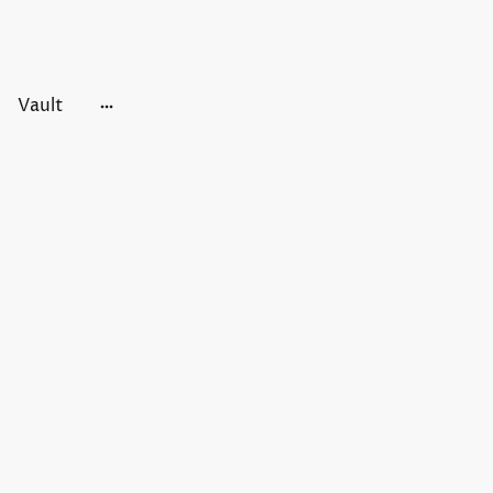
Vault