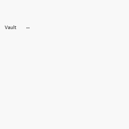
Vault