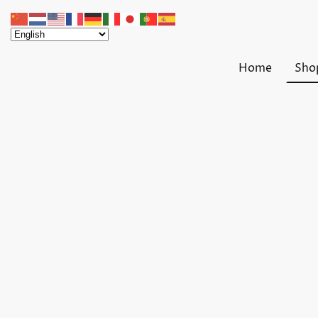
Home
Sho