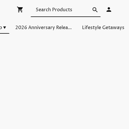
p
2026 Anniversary Releases
Lifestyle Getaways